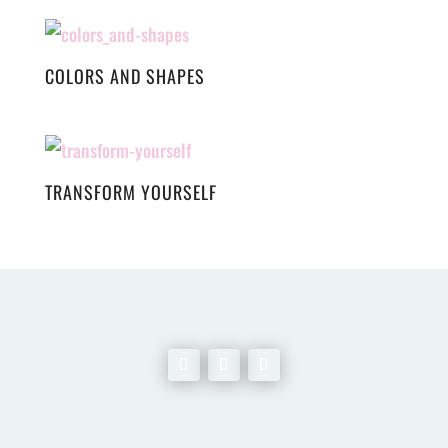
COLORS AND SHAPES
TRANSFORM YOURSELF