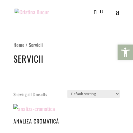
Open 
Home
/ Servicii
SERVICII
Showing all 3 results
ANALIZA CROMATICĂ